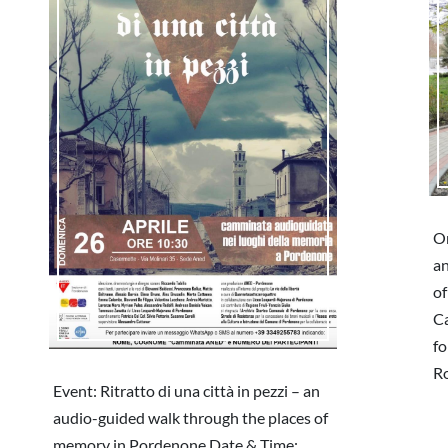
On
an
of
Ca
fo
R
Event: Ritratto di una città in pezzi – an
audio-guided walk through the places of
memory in Pordenone Date & Time: