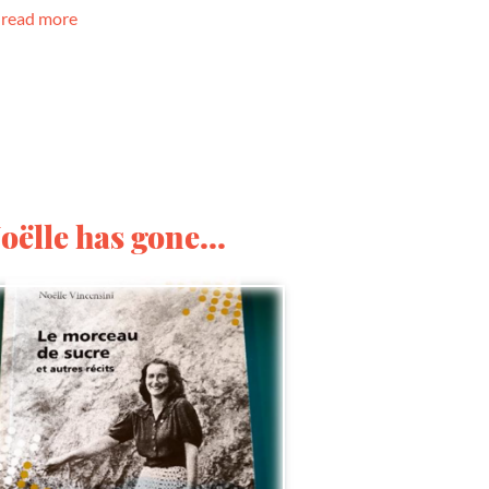
read more
oëlle has gone...