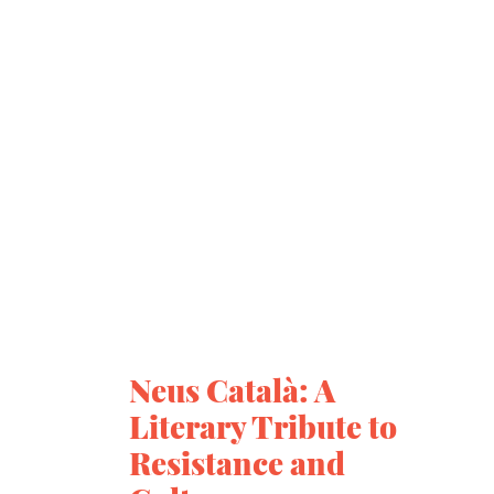
Neus Català: A
Literary Tribute to
Resistance and