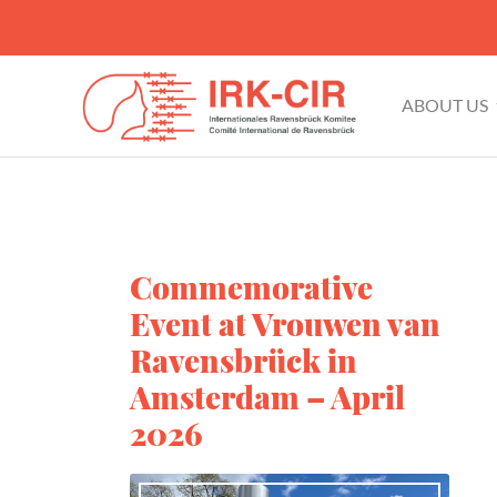
ABOUT US
Commemorative
Event at Vrouwen van
Ravensbrück in
Amsterdam – April
2026