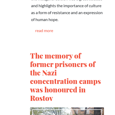
and highlights the importance of culture
as a form of resistance and an expression
of human hope.
read more
The memory of
former prisoners of
the Nazi
concentration camps
was honoured in
Rostov