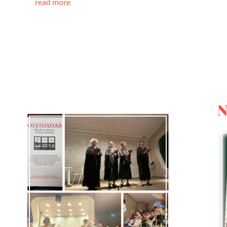
read more
N