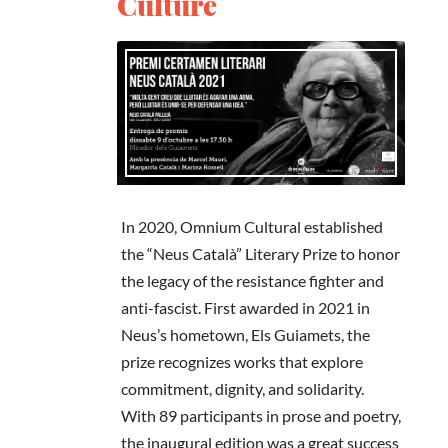
Culture
In 2020, Omnium Cultural established
the “Neus Català” Literary Prize to honor
the legacy of the resistance fighter and
anti-fascist. First awarded in 2021 in
Neus’s hometown, Els Guiamets, the
prize recognizes works that explore
commitment, dignity, and solidarity.
With 89 participants in prose and poetry,
the inaugural edition was a great success