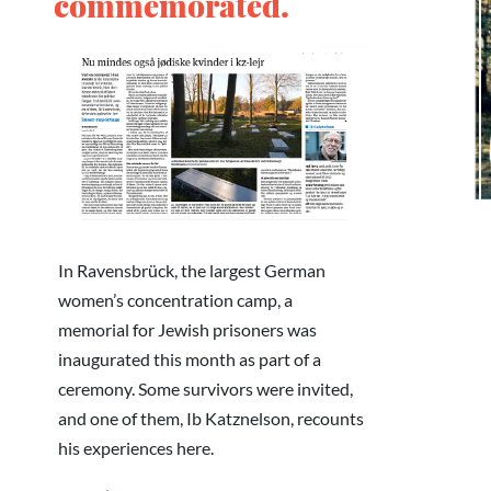
commemorated.
In Ravensbrück, the largest German
women’s concentration camp, a
memorial for Jewish prisoners was
inaugurated this month as part of a
ceremony. Some survivors were invited,
and one of them, Ib Katznelson, recounts
his experiences here.