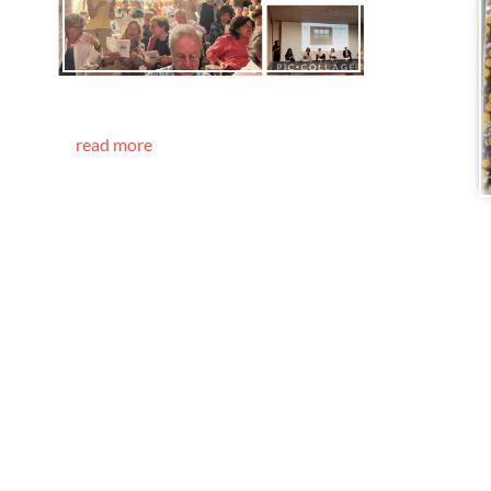
read more