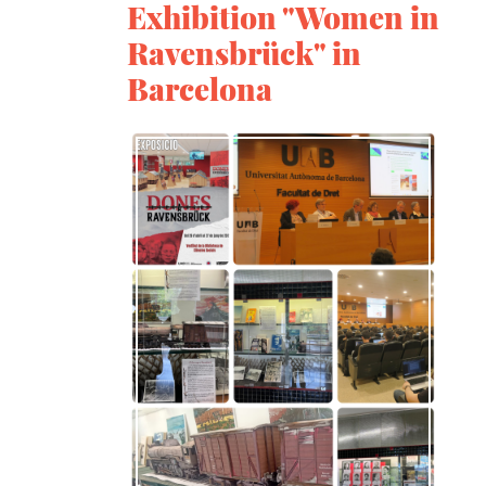
Exhibition "Women in
Ravensbrück" in
Barcelona