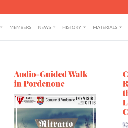
MEMBERS
NEWS
HISTORY
MATERIALS
Audio-Guided Walk
C
in Pordenone
R
t
L
C