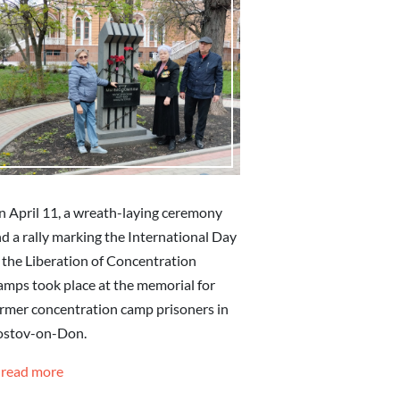
 April 11, a wreath-laying ceremony
d a rally marking the International Day
 the Liberation of Concentration
mps took place at the memorial for
rmer concentration camp prisoners in
ostov-on-Don.
read more