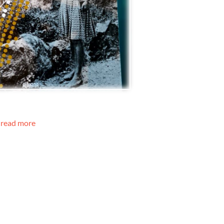
read more