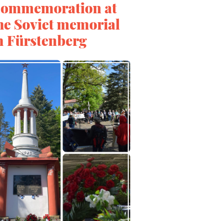
ommemoration at
he Soviet memorial
n Fürstenberg