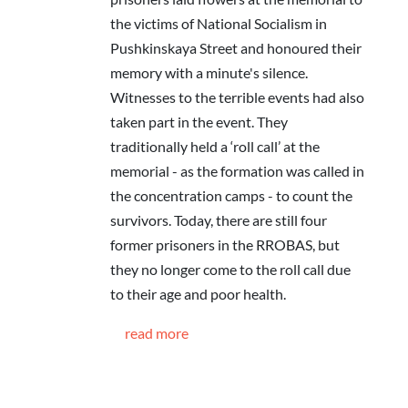
the victims of National Socialism in
Pushkinskaya Street and honoured their
memory with a minute's silence.
Witnesses to the terrible events had also
taken part in the event. They
traditionally held a ‘roll call’ at the
memorial - as the formation was called in
the concentration camps - to count the
survivors. Today, there are still four
former prisoners in the RROBAS, but
they no longer come to the roll call due
to their age and poor health.
read more