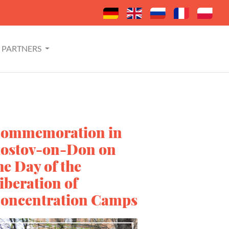
PARTNERS
ommemoration in
ostov-on-Don on
he Day of the
iberation of
oncentration Camps