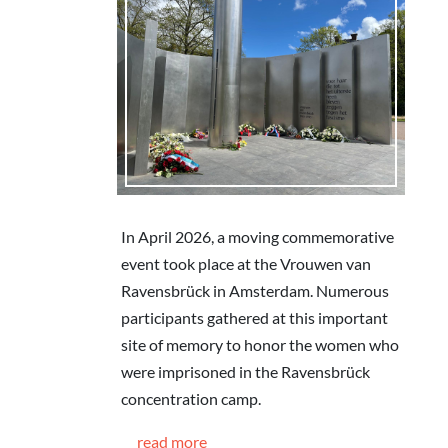
In April 2026, a moving commemorative
event took place at the Vrouwen van
Ravensbrück in Amsterdam. Numerous
participants gathered at this important
site of memory to honor the women who
were imprisoned in the Ravensbrück
concentration camp.
read more