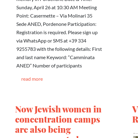
Sunday, April 26 at 10:30 AM Meeting
Point: Casermette – Via Molinari 35
Sede ANED, Pordenone Participation:
Registration is required. Please sign up
via WhatsApp or SMS at +39 334
9255783 with the following details: First
and last name Keyword: “Camminata
ANED” Number of participants
read more
Now Jewish women in
V
concentration camps
R
are also being