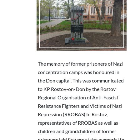
The memory of former prisoners of Nazi
concentration camps was honoured in
the Don capital. This was communicated
to KP Rostov-on-Don by the Rostov
Regional Organisation of Anti-Fascist
Resistance Fighters and Victims of Nazi
Repression (RROBAS) In Rostov,
representatives of RROBAS as well as
children and grandchildren of former
prisoners laid flowers at the memorial to