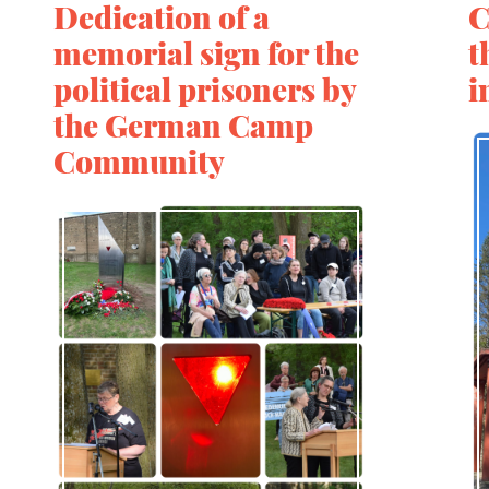
Dedication of a
C
memorial sign for the
t
political prisoners by
i
the German Camp
Community