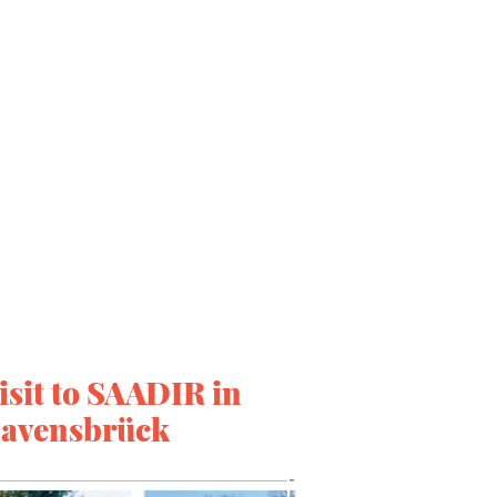
isit to SAADIR in
avensbrück