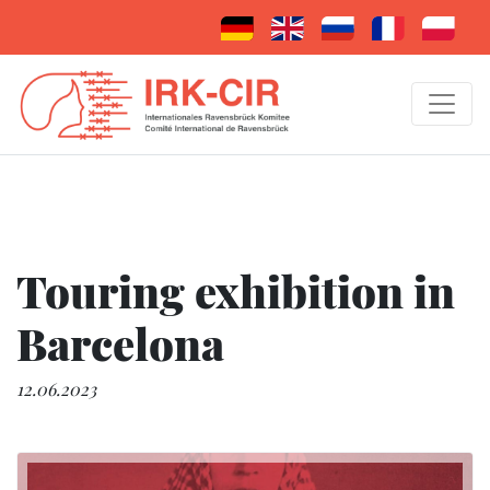
Touring exhibition in
Barcelona
12.06.2023