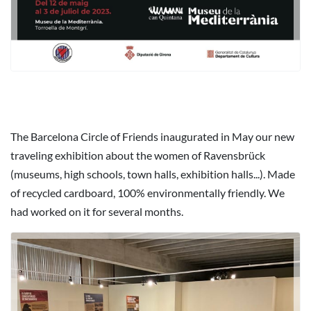
The Barcelona Circle of Friends inaugurated in May our new
traveling exhibition about the women of Ravensbrück
(museums, high schools, town halls, exhibition halls...). Made
of recycled cardboard, 100% environmentally friendly. We
had worked on it for several months.