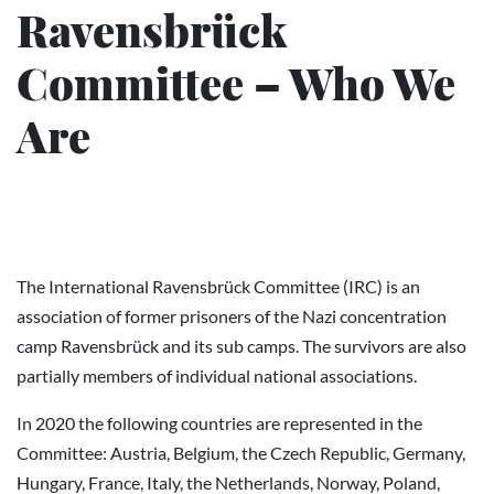
Ravensbrück
Committee – Who We
Are
The International Ravensbrück Committee (IRC) is an
association of former prisoners of the Nazi concentration
camp Ravensbrück and its sub camps. The survivors are also
partially members of individual national associations.
In 2020 the following countries are represented in the
Committee: Austria, Belgium, the Czech Republic, Germany,
Hungary, France, Italy, the Netherlands, Norway, Poland,