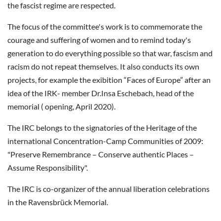
the fascist regime are respected.
The focus of the committee's work is to commemorate the
courage and suffering of women and to remind today's
generation to do everything possible so that war, fascism and
racism do not repeat themselves. It also conducts its own
projects, for example the exibition “Faces of Europe” after an
idea of the IRK- member Dr.Insa Eschebach, head of the
memorial ( opening, April 2020).
The IRC belongs to the signatories of the Heritage of the
international Concentration-Camp Communities of 2009:
"Preserve Remembrance – Conserve authentic Places –
Assume Responsibility".
The IRC is co-organizer of the annual liberation celebrations
in the Ravensbrück Memorial.