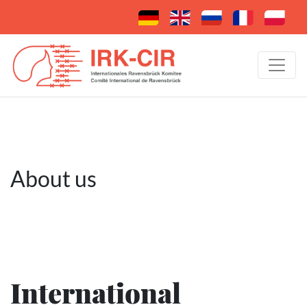
About us
International