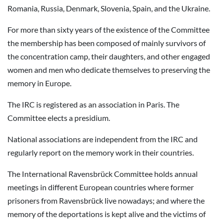
Romania, Russia, Denmark, Slovenia, Spain, and the Ukraine.
For more than sixty years of the existence of the Committee
the membership has been composed of mainly survivors of
the concentration camp, their daughters, and other engaged
women and men who dedicate themselves to preserving the
memory in Europe.
The IRC is registered as an association in Paris. The
Committee elects a presidium.
National associations are independent from the IRC and
regularly report on the memory work in their countries.
The International Ravensbrück Committee holds annual
meetings in different European countries where former
prisoners from Ravensbrück live nowadays; and where the
memory of the deportations is kept alive and the victims of