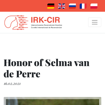
Honor of Selma van
de Perre
16.02.2021