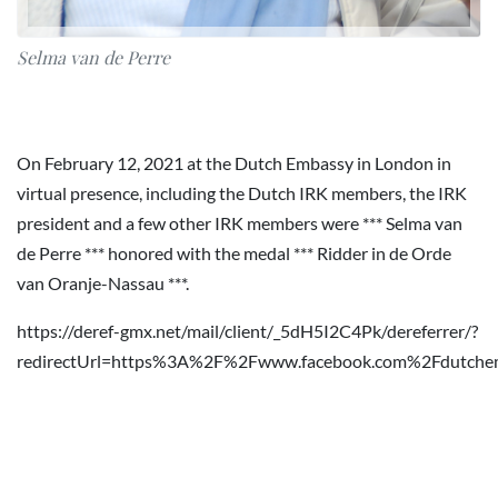
Selma van de Perre
On February 12, 2021 at the Dutch Embassy in London in
virtual presence, including the Dutch IRK members, the IRK
president and a few other IRK members were *** Selma van
de Perre *** honored with the medal *** Ridder in de Orde
van Oranje-Nassau ***.
https://deref-gmx.net/mail/client/_5dH5I2C4Pk/dereferrer/?
redirectUrl=https%3A%2F%2Fwww.facebook.com%2Fdutc