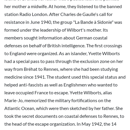
her mother a midwife. At home, they listened to the banned
station Radio London. After Charles de Gaulle's call for
resistance in June 1940, the group "La Bande à Sidonie" was
formed under the leadership of Wilbort's mother. Its
members sought information about German coastal
defenses on behalf of British intelligence. The first crossings
to England were organized. As an islander, Yvette Wilborts
had a special pass to pass through the exclusion zone on her
way from Bréhat to Rennes, where she had been studying
medicine since 1941. The student used this special status and
helped anti-fascists as well as Englishmen who wanted to
leave occupied France to escape. Yvette Wilborts, alias
Marie-Jo, memorized the military fortifications on the
Atlantic Ocean, which were then sketched by her father. She
took the secret documents on coastal defenses to Rennes, to
the head of the escape organization. In May 1942, the 14