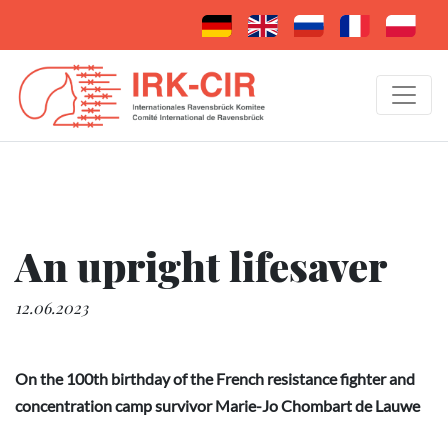
An upright lifesaver
12.06.2023
On the 100th birthday of the French resistance fighter and
concentration camp survivor Marie-Jo Chombart de Lauwe