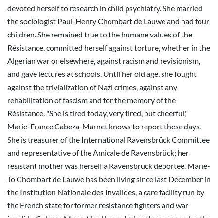
devoted herself to research in child psychiatry. She married
the sociologist Paul-Henry Chombart de Lauwe and had four
children. She remained true to the humane values of the
Résistance, committed herself against torture, whether in the
Algerian war or elsewhere, against racism and revisionism,
and gave lectures at schools. Until her old age, she fought
against the trivialization of Nazi crimes, against any
rehabilitation of fascism and for the memory of the
Résistance. "She is tired today, very tired, but cheerful,"
Marie-France Cabeza-Marnet knows to report these days.
She is treasurer of the International Ravensbrück Committee
and representative of the Amicale de Ravensbrück; her
resistant mother was herself a Ravensbrück deportee. Marie-
Jo Chombart de Lauwe has been living since last December in
the Institution Nationale des Invalides, a care facility run by
the French state for former resistance fighters and war