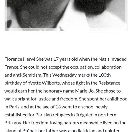
Florence Hervé She was 17 years old when the Nazis invaded
France. She could not accept the occupation, collaboration
and anti-Semitism. This Wednesday marks the 100th
birthday of Yvette Wilborts, whose fight in the Resistance
would earn her the honorary name Marie-Jo. She chose to
walk upright for justice and freedom. She spent her childhood
in Paris, and at the age of 13 went to a school newly
established for Parisian refugees in Tréguier in northern
Brittany. Her freedom-loving parents meanwhile lived on the
island of Bréhat; her father was a pediatrician and painter,