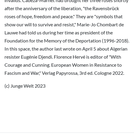
invalids. Cabeza-Marnet had brought her three roses shortly
after the anniversary of the liberation, "the Ravensbrück
roses of hope, freedom and peace." They are "symbols that
show our will to survive and resist," Marie-Jo Chombart de
Lauwe had told us during her time as president of the
Foundation for the Memory of the Deportation (1996-2018).
In this space, the author last wrote on April 5 about Algerian
resister Eugénie Djendi. Florence Hervé is editor of "With
Courage and Cunning. European Women in Resistance to
Fascism and War," Verlag Papyrossa, 3rd ed. Cologne 2022.
(c) Junge Welt 2023