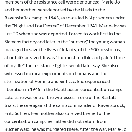
members of the resistance cell were denounced. Marie-Jo
and her mother were deported by the Nazis to the
Ravensbrück camp in 1943, as so-called NN prisoners under
the "Night and Fog Decree" of December 1941. Marie-Jo was
just 20 when she was deported. Forced to work first in the
Siemens factory and later in the "nursery," the young woman
managed to save the lives of infants; of the 500 newborns,
about 40 survived. It was "the most terrible and painful time
of my life," the resistance fighter would later say. She also
witnessed medical experiments on humans and the
sterilization of Romnja and Sintizze. She experienced
liberation in 1945 in the Mauthausen concentration camp.
Later, she was one of the witnesses in one of the Rastatt
trials, the one against the camp commander of Ravensbrück,
Fritz Suhren. Her mother also survived the hell of the
concentration camp, her father did not return from
Buchenwald, he was murdered there. After the war, Marie-Jo