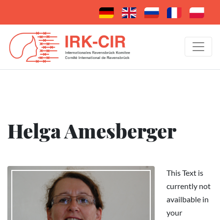
Helga Amesberger
This Text is
currently not
availbable in
your