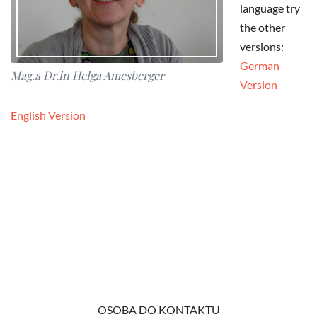
language try
the other
versions:
German
Mag.a Dr.in Helga Amesberger
Version
English Version
OSOBA DO KONTAKTU