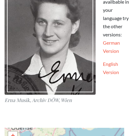
availbable in
your
language try
the other
versions:
German
Version
English
Version
Erna Musik, Archiv DÖW, Wien
+