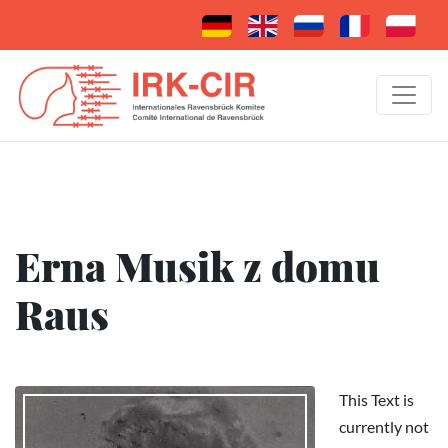
Erna Musik z domu
Raus
This Text is
currently not