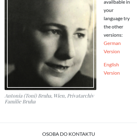
availbable in
your
language try
the other
versions:
German
Version
English
Version
Antonia (Toni) Bruha, Wien, Privatarchiv
Familie Bruha
OSOBA DO KONTAKTU