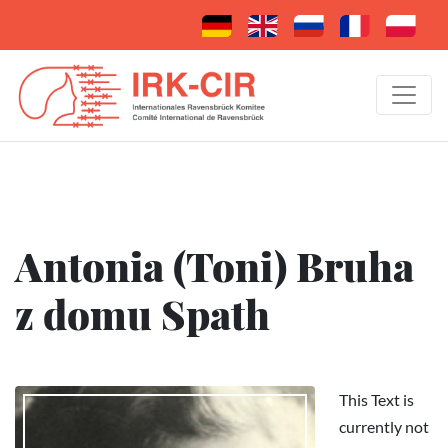
Antonia (Toni) Bruha
z domu Spath
This Text is
currently not