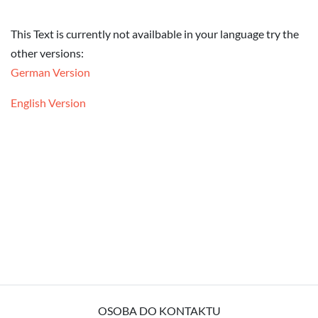
This Text is currently not availbable in your language try the
other versions:
German Version
English Version
OSOBA DO KONTAKTU