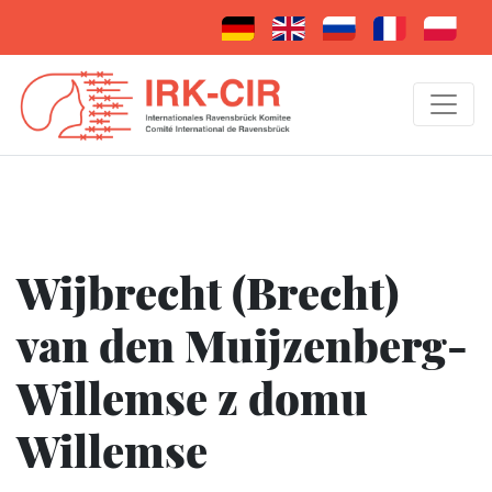
Wijbrecht (Brecht)
van den Muijzenberg-
Willemse z domu
Willemse