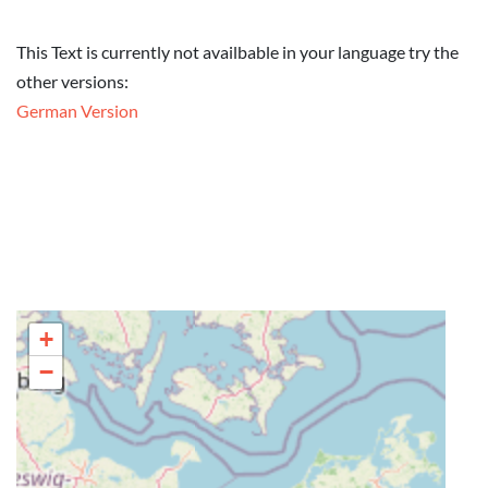
This Text is currently not availbable in your language try the
other versions:
German Version
+
−