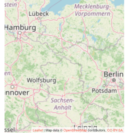
Leaflet
| Map data ©
OpenStreetMap
contributors,
CC-BY-SA