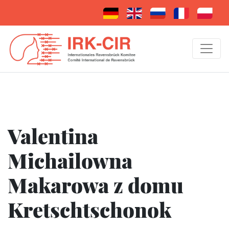
Valentina
Michailowna
Makarowa z domu
Kretschtschonok