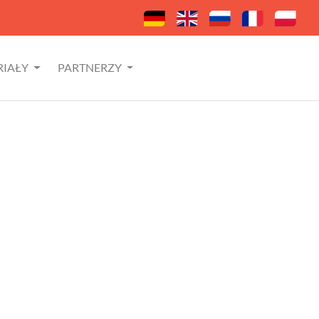
RIAŁY
PARTNERZY