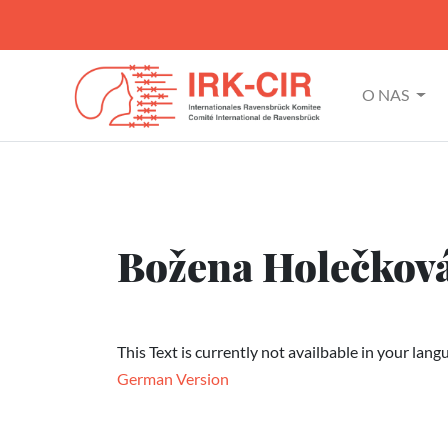
O NAS
Božena Holečkov
This Text is currently not availbable in your lang
German Version