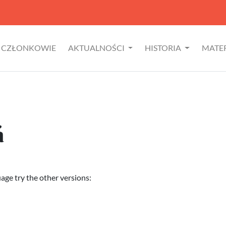
CZŁONKOWIE
AKTUALNOŚCI
HISTORIA
MATE
á
uage try the other versions: