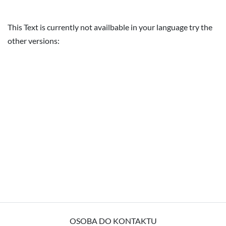
This Text is currently not availbable in your language try the
other versions:
OSOBA DO KONTAKTU