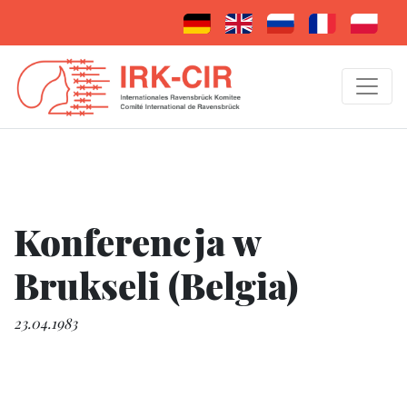
Konferencja w
Brukseli (Belgia)
23.04.1983