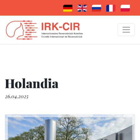
Holandia
26.04.2025