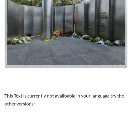
This Text is currently not availbable in your language try the
other versions: