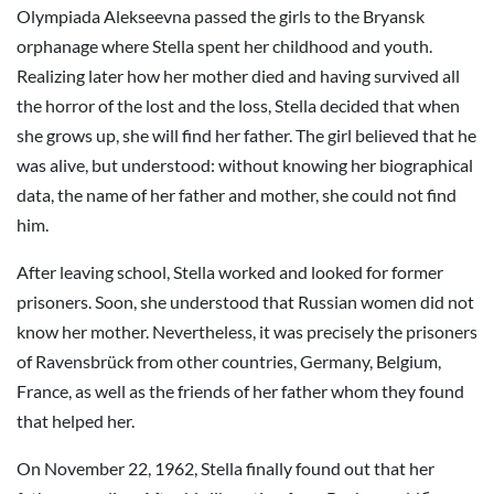
Olympiada Alekseevna passed the girls to the Bryansk
orphanage where Stella spent her childhood and youth.
Realizing later how her mother died and having survived all
the horror of the lost and the loss, Stella decided that when
she grows up, she will find her father. The girl believed that he
was alive, but understood: without knowing her biographical
data, the name of her father and mother, she could not find
him.
After leaving school, Stella worked and looked for former
prisoners. Soon, she understood that Russian women did not
know her mother. Nevertheless, it was precisely the prisoners
of Ravensbrück from other countries, Germany, Belgium,
France, as well as the friends of her father whom they found
that helped her.
On November 22, 1962, Stella finally found out that her