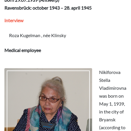
Ravensbrück: october 1943 – 28. april 1945
interview
Roza Kugelman , née Klinsky
Medical employee
Nikiforova
Stella
Vladimirovna
was born on
May 1, 1939,
in the city of
Bryansk
(according to