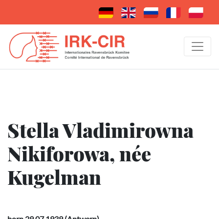
Stella Vladimirowna
Nikiforowa, née
Kugelman
born 29.07.1939 (Antwerp)