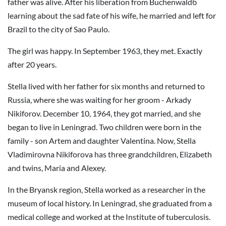
father was alive. After his liberation from Buchenwaldб
learning about the sad fate of his wife, he married and left for
Brazil to the city of Sao Paulo.
The girl was happy. In September 1963, they met. Exactly
after 20 years.
Stella lived with her father for six months and returned to
Russia, where she was waiting for her groom - Arkady
Nikiforov. December 10, 1964, they got married, and she
began to live in Leningrad. Two children were born in the
family - son Artem and daughter Valentina. Now, Stella
Vladimirovna Nikiforova has three grandchildren, Elizabeth
and twins, Maria and Alexey.
In the Bryansk region, Stella worked as a researcher in the
museum of local history. In Leningrad, she graduated from a
medical college and worked at the Institute of tuberculosis.