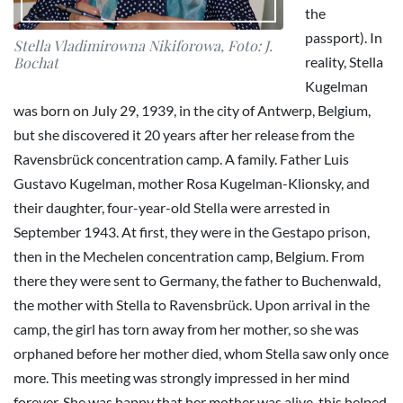
the
passport). In
Stella Vladimirowna Nikiforowa, Foto: J.
reality, Stella
Bochat
Kugelman
was born on July 29, 1939, in the city of Antwerp, Belgium,
but she discovered it 20 years after her release from the
Ravensbrück concentration camp. A family. Father Luis
Gustavo Kugelman, mother Rosa Kugelman-Klionsky, and
their daughter, four-year-old Stella were arrested in
September 1943. At first, they were in the Gestapo prison,
then in the Mechelen concentration camp, Belgium. From
there they were sent to Germany, the father to Buchenwald,
the mother with Stella to Ravensbrück. Upon arrival in the
camp, the girl has torn away from her mother, so she was
orphaned before her mother died, whom Stella saw only once
more. This meeting was strongly impressed in her mind
forever. She was happy that her mother was alive, this helped