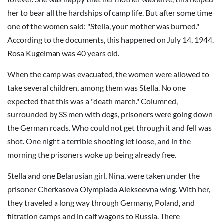
her to bear all the hardships of camp life. But after some time
one of the women said: "Stella, your mother was burned."
According to the documents, this happened on July 14, 1944.
Rosa Kugelman was 40 years old.
When the camp was evacuated, the women were allowed to
take several children, among them was Stella. No one
expected that this was a "death march." Columned,
surrounded by SS men with dogs, prisoners were going down
the German roads. Who could not get through it and fell was
shot. One night a terrible shooting let loose, and in the
morning the prisoners woke up being already free.
Stella and one Belarusian girl, Nina, were taken under the
prisoner Cherkasova Olympiada Alekseevna wing. With her,
they traveled a long way through Germany, Poland, and
filtration camps and in calf wagons to Russia. There