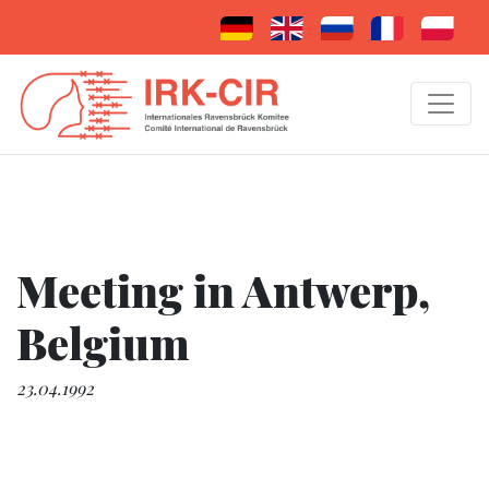
Meeting in Antwerp,
Belgium
23.04.1992