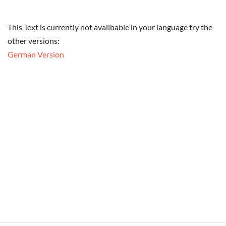
This Text is currently not availbable in your language try the
other versions:
German Version