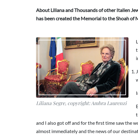
About Liliana and Thousands of other Italien Jews
has been created the Memorial to the Shoah of M
L
t
i
J
I
Liliana Segre, copyright: Ambra Laurenzi
E
t
and I also got off and for the first time saw th
almost immediately and the news of our destinatio