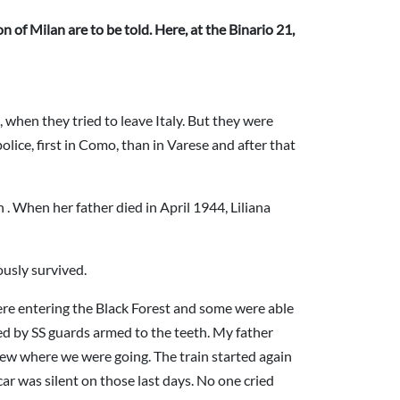
 of Milan are to be told. Here, at the Binario 21,
, when they tried to leave Italy. But they were
olice, first in Como, than in Varese and after that
 When her father died in April 1944, Liliana
usly survived.
ere entering the Black Forest and some were able
ded by SS guards armed to the teeth. My father
knew where we were going. The train started again
ar was silent on those last days. No one cried