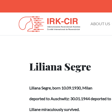
ABOUT US
Liliana Segre
Liliana Segre, born 10.09.1930, Milan
deported to Auschwitz: 30.01.1944 deported to
Liliane miraculously survived.