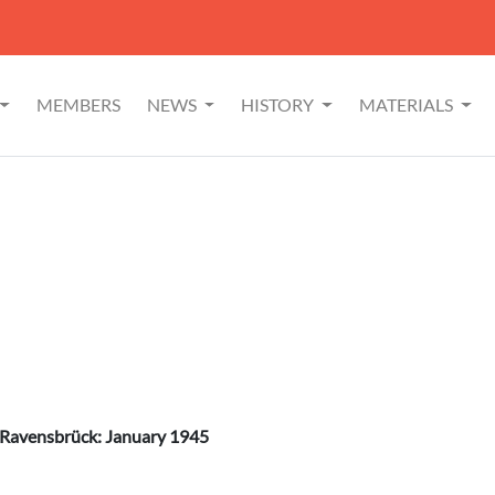
MEMBERS
NEWS
HISTORY
MATERIALS
 Ravensbrück: January 1945