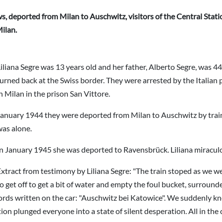
, deported from Milan to Auschwitz, visitors of the Central Station
ilan.
iliana Segre was 13 years old and her father, Alberto Segre, was 44
urned back at the Swiss border. They were arrested by the Italian p
n Milan in the prison San Vittore.
anuary 1944 they were deported from Milan to Auschwitz by train .
was alone.
n January 1945 she was deported to Ravensbrück. Liliana miraculo
xtract from testimony by Liliana Segre: "The train stoped as we w
o get off to get a bit of water and empty the foul bucket, surroun
e words written on the car: "Auschwitz bei Katowice". We suddenly 
n plunged everyone into a state of silent desperation. All in the c