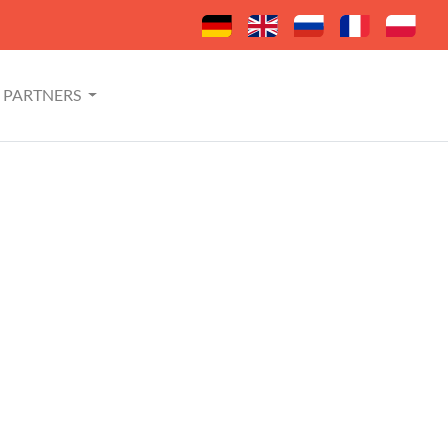
PARTNERS