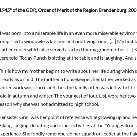
1945" of the GDR, Order of Merit of the Region Brandenburg, 20
I was born into a miserable life in an even more miserable environ
omprised a windowless kitchen and one living room. […] My first 
leather couch which also served as a bed for my grandmother. […
ere told 'Today Punch is sitting at the table and is laughing'. And
his is how my mother begins to write about her life during which s
lready as a child. The mother a housekeeper, her father worked as
inter work was scarce and thus the family often was left with litt
old in autumn and winter. The youngest of four, Lisl, wore her two
reason why she was not admitted to high school.
er sister Greli was her point of reference while growing up and he
iking, singing, debating and other activities at the "Young Falcons
experience. She fondly remembered her squadron leader at the Fa