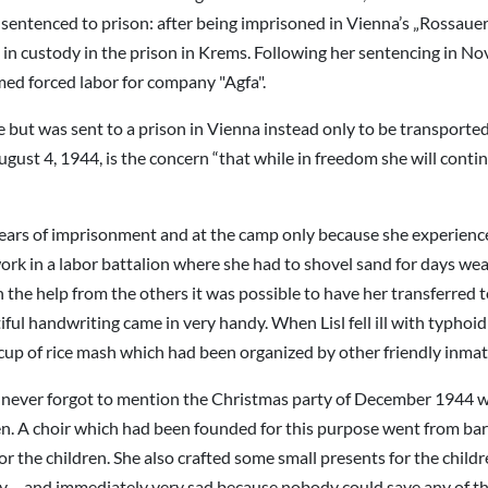
 sentenced to prison: after being imprisoned in Vienna’s „Rossaue
 in custody in the prison in Krems. Following her sentencing in 
rmed forced labor for company "Agfa".
ee but was sent to a prison in Vienna instead only to be transport
gust 4, 1944, is the concern “that while in freedom she will contin
ears of imprisonment and at the camp only because she experienced
ork in a labor battalion where she had to shovel sand for days wea
the help from the others it was possible to have her transferred to
ul handwriting came in very handy. When Lisl fell ill with typhoid
 cup of rice mash which had been organized by other friendly inmate
ever forgot to mention the Christmas party of December 1944 wh
. A choir which had been founded for this purpose went from barra
 the children. She also crafted some small presents for the child
py – and immediately very sad because nobody could save any of t