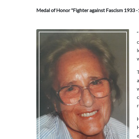
Medal of Honor "Fighter against Fascism 1933 -
“
c
w
T
a
w
c
H
H