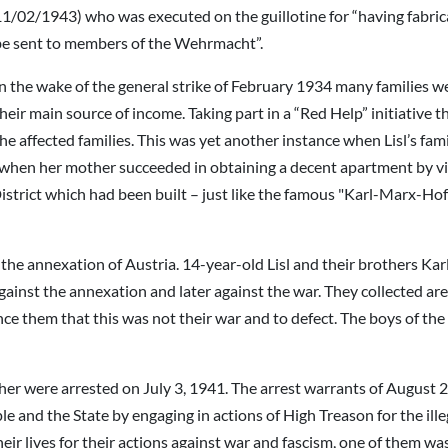
1/02/1943) who was executed on the guillotine for “having fabrica
be sent to members of the Wehrmacht”.
n the wake of the general strike of February 1934 many families we
heir main source of income. Taking part in a “Red Help” initiative 
he affected families. This was yet another instance when Lisl’s fami
 when her mother succeeded in obtaining a decent apartment by vir
strict which had been built – just like the famous "Karl-Marx-Hof" 
he annexation of Austria. 14-year-old Lisl and their brothers Kar
gainst the annexation and later against the war. They collected area
ince them that this was not their war and to defect. The boys of th
er were arrested on July 3, 1941. The arrest warrants of August 2
e and the State by engaging in actions of High Treason for the ill
eir lives for their actions against war and fascism, one of them 