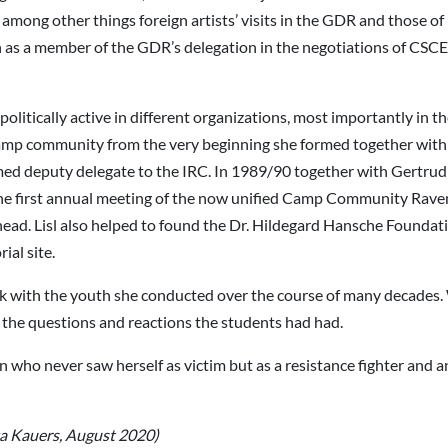
mong other things foreign artists’ visits in the GDR and those of 
on as a member of the GDR’s delegation in the negotiations of CSC
 politically active in different organizations, most importantly in
amp community from the very beginning she formed together with
d deputy delegate to the IRC. In 1989/90 together with Gertrud 
he first annual meeting of the now unified Camp Community Rave
head. Lisl also helped to found the Dr. Hildegard Hansche Founda
al site.
rk with the youth she conducted over the course of many decades
 the questions and reactions the students had had.
o never saw herself as victim but as a resistance fighter and antif
tta Kauers, August 2020)