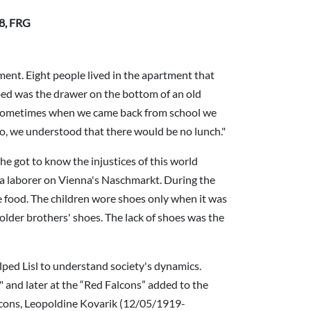
08, FRG
ment. Eight people lived in the apartment that
bed was the drawer on the bottom of an old
] Sometimes when we came back from school we
 so, we understood that there would be no lunch."
he got to know the injustices of this world
 a laborer on Vienna's Naschmarkt. During the
le food. The children wore shoes only when it was
 older brothers' shoes. The lack of shoes was the
lped Lisl to understand society's dynamics.
" and later at the “Red Falcons” added to the
lcons, Leopoldine Kovarik (12/05/1919-