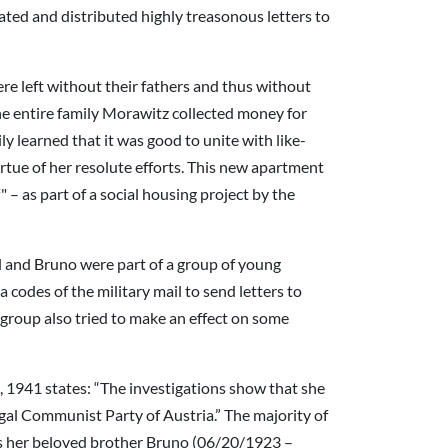
ted and distributed highly treasonous letters to
re left without their fathers and thus without
the entire family Morawitz collected money for
ly learned that it was good to unite with like-
tue of her resolute efforts. This new apartment
– as part of a social housing project by the
l and Bruno were part of a group of young
 codes of the military mail to send letters to
e group also tried to make an effect on some
, 1941 states: “The investigations show that she
egal Communist Party of Austria.” The majority of
was her beloved brother Bruno (06/20/1923 –