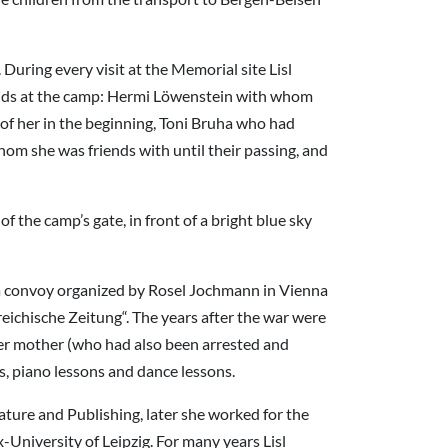
During every visit at the Memorial site Lisl
riends at the camp: Hermi Löwenstein with whom
of her in the beginning, Toni Bruha who had
m she was friends with until their passing, and
 the camp’s gate, in front of a bright blue sky
n a convoy organized by Rosel Jochmann in Vienna
reichische Zeitung“. The years after the war were
her mother (who had also been arrested and
s, piano lessons and dance lessons.
ature and Publishing, later she worked for the
University of Leipzig. For many years Lisl