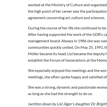
worked at the Ministry of Culture and organized a
the high point of her career was the participati
agreement concerning art, culture and sciences.
During the course of her life she continued to be
After having supported the work of the GDR’s c
management board. Always in 1986 she was name
communities quickly united. On May 25, 1991, t
Müller became its head, Lisl became the deputy 
establish the Forum of Generations at the Memori
She especially enjoyed the meetings and the wo
meetings, she often spoke happy and satisfied of
She was a strong, dynamic and passionate woman wh
as long as she had the strength to do so.
(written down by Lisl Jäger’s daughter Dr. Brigi