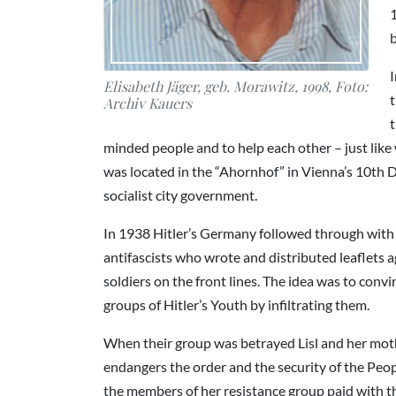
1
I
Elisabeth Jäger, geb. Morawitz, 1998, Foto:
t
Archiv Kauers
t
minded people and to help each other – just like
was located in the “Ahornhof” in Vienna’s 10th Di
socialist city government.
In 1938 Hitler’s Germany followed through with t
antifascists who wrote and distributed leaflets a
soldiers on the front lines. The idea was to conv
groups of Hitler’s Youth by infiltrating them.
When their group was betrayed Lisl and her moth
endangers the order and the security of the Peopl
the members of her resistance group paid with th