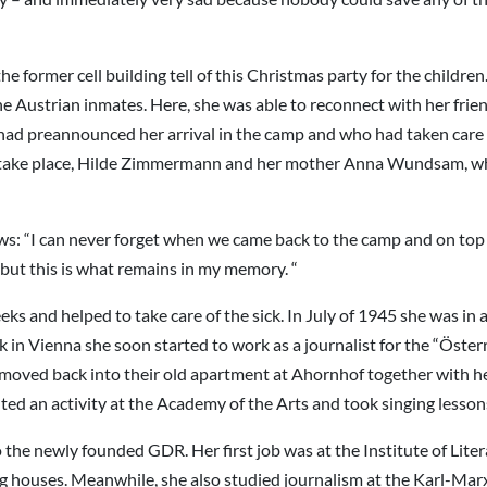
ormer cell building tell of this Christmas party for the children. 
the Austrian inmates. Here, she was able to reconnect with her f
had preannounced her arrival in the camp and who had taken care 
ot take place, Hilde Zimmermann and her mother Anna Wundsam, who
s: “I can never forget when we came back to the camp and on top of
y but this is what remains in my memory. “
ks and helped to take care of the sick. In July of 1945 she was i
 in Vienna she soon started to work as a journalist for the “Öster
ng moved back into their old apartment at Ahornhof together with 
ted an activity at the Academy of the Arts and took singing lesson
the newly founded GDR. Her first job was at the Institute of Liter
 houses. Meanwhile, she also studied journalism at the Karl-Marx-