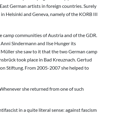
East German artists in foreign countries. Surely
E in Helsinki and Geneva, namely of the KORB III
 the camp communities of Austria and of the GDR.
 Anni Sindermann and Ilse Hunger its
Müller she saw to it that the two German camp
nsbrück took place in Bad Kreuznach. Gertud
tion Stiftung. From 2005-2007 she helped to
. Whenever she returned from one of such
ascist in a quite literal sense: against fascism