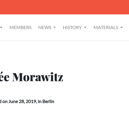
MEMBERS
NEWS
HISTORY
MATERIALS
née Morawitz
on June 28, 2019, in Berlin