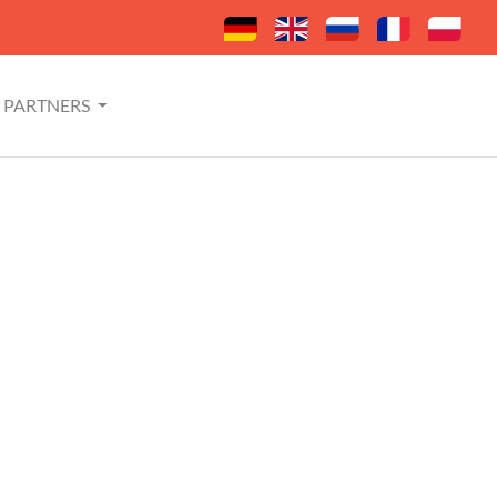
PARTNERS