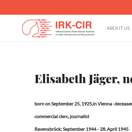
ABOUT US
Elisabeth Jäger, 
born on September 25, 1925,in Vienna -deceased 
commercial clerc, journalist
Ravensbrück: September 1944 - 28. April 1945