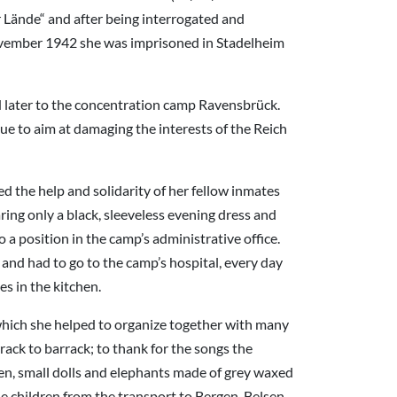
r Lände“ and after being interrogated and
November 1942 she was imprisoned in Stadelheim
ed later to the concentration camp Ravensbrück.
ue to aim at damaging the interests of the Reich
 the help and solidarity of her fellow inmates
ring only a black, sleeveless evening dress and
 a position in the camp’s administrative office.
 and had to go to the camp’s hospital, every day
s in the kitchen.
ich she helped to organize together with many
ck to barrack; to thank for the songs the
ren, small dolls and elephants made of grey waxed
he children from the transport to Bergen-Belsen