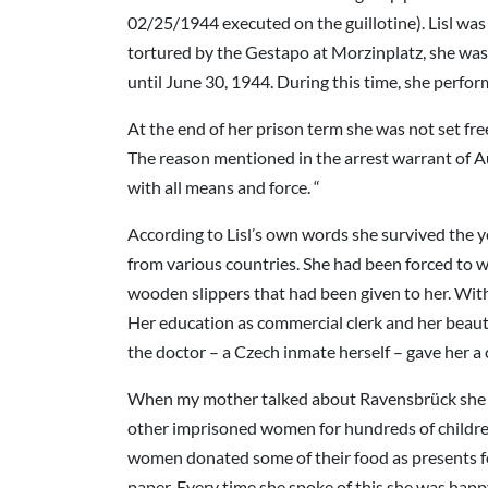
02/25/1944 executed on the guillotine). Lisl was
tortured by the Gestapo at Morzinplatz, she was
until June 30, 1944. During this time, she perfo
At the end of her prison term she was not set fr
The reason mentioned in the arrest warrant of Au
with all means and force. “
According to Lisl’s own words she survived the y
from various countries. She had been forced to w
wooden slippers that had been given to her. With 
Her education as commercial clerk and her beautif
the doctor – a Czech inmate herself – gave her a
When my mother talked about Ravensbrück she n
other imprisoned women for hundreds of children
women donated some of their food as presents for
paper. Every time she spoke of this she was hap