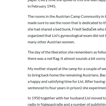
in February 1945.
The rooms in the Austrian Camp Community in the f
made sure to see the room that is dedicated to 
she had shared a bed bunk, Friedl Sedlaček who 
organized that Lisl’s gynecological exam did n
many other Austrian women.
The day of the liberation she remembers as follow
there was a red flag. It almost sounds a bit corn
My mother stayed at the camp for a couple of wee
to bring back home the remaining Austrians. Back
a happy and satisfying time for Lisl. After havi
sentenced to four years in prison) she experimen
In 1950 together with her husband Lisl moved to 
radio in Nalepastraße and a number of publishing