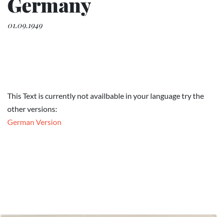
Germany
01.09.1949
This Text is currently not availbable in your language try the
other versions:
German Version