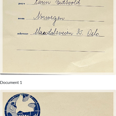
Document 1