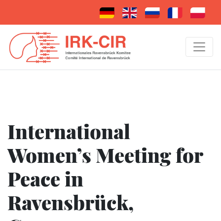
International
Women’s Meeting for
Peace in
Ravensbrück,