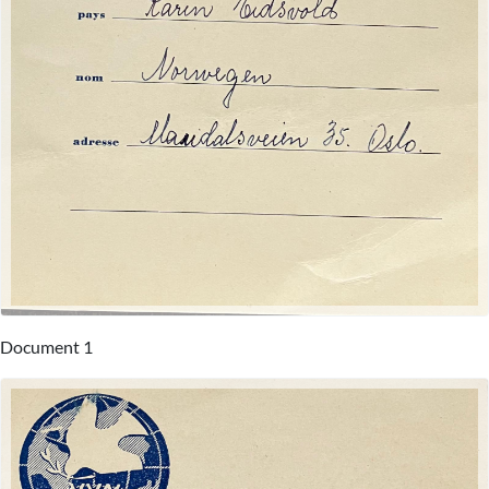
Document 1