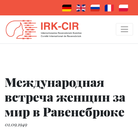
Международная
встреча женщин за
мир в Равенсбрюке
01.09.1949