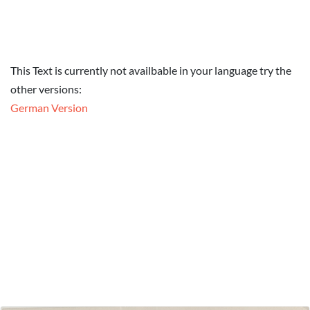
This Text is currently not availbable in your language try the
other versions:
German Version