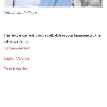
Selma van de Perre
This Text is currently not availbable in your language try the
other versions:
German Version
English Version
French Version