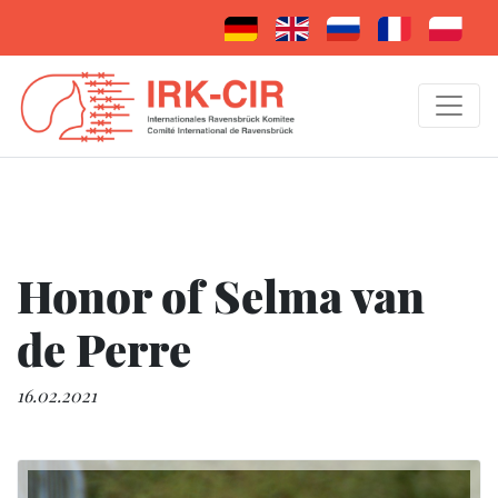
Honor of Selma van
de Perre
16.02.2021