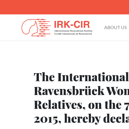
ABOUT US
The Internationa
Ravensbrück Wom
Relatives, on the 
2015, hereby decl