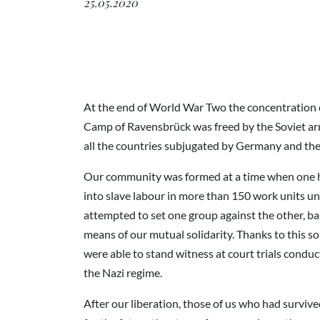
25.05.2020
At the end of World War Two the concentration c
Camp of Ravensbrück was freed by the Soviet ar
all the countries subjugated by Germany and t
Our community was formed at a time when one h
into slave labour in more than 150 work units 
attempted to set one group against the other, ba
means of our mutual solidarity. Thanks to this s
were able to stand witness at court trials conduc
the Nazi regime.
After our liberation, those of us who had survi