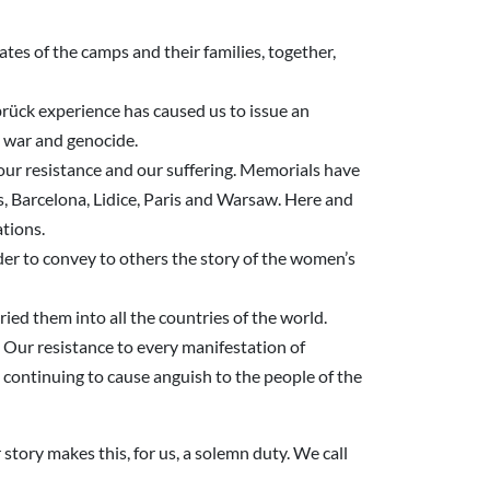
ates of the camps and their families, together,
rück experience has caused us to issue an
m, war and genocide.
 our resistance and our suffering. Memorials have
s, Barcelona, Lidice, Paris and Warsaw. Here and
ations.
er to convey to others the story of the women’s
ied them into all the countries of the world.
 Our resistance to every manifestation of
continuing to cause anguish to the people of the
 story makes this, for us, a solemn duty. We call