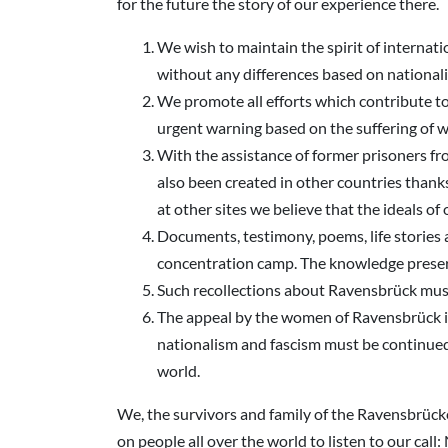
for the future the story of our experience there.
We wish to maintain the spirit of internati
without any differences based on nationalit
We promote all efforts which contribute t
urgent warning based on the suffering of w
With the assistance of former prisoners fr
also been created in other countries thank
at other sites we believe that the ideals 
Documents, testimony, poems, life stories
concentration camp. The knowledge preserv
Such recollections about Ravensbrück must 
The appeal by the women of Ravensbrück is 
nationalism and fascism must be continued
world.
We, the survivors and family of the Ravensbrücker,
on people all over the world to listen to our call