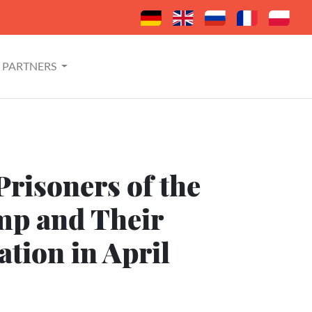
PARTNERS
risoners of the
mp and Their
ation in April