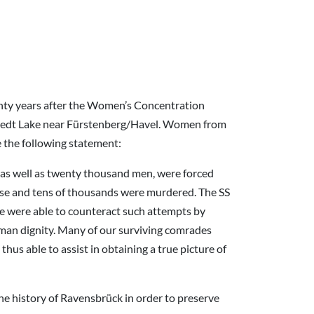
enty years after the Women’s Concentration
chwedt Lake near Fürstenberg/Havel. Women from
the following statement:
s well as twenty thousand men, were forced
use and tens of thousands were murdered. The SS
 We were able to counteract such attempts by
human dignity. Many of our surviving comrades
hus able to assist in obtaining a true picture of
he history of Ravensbrück in order to preserve