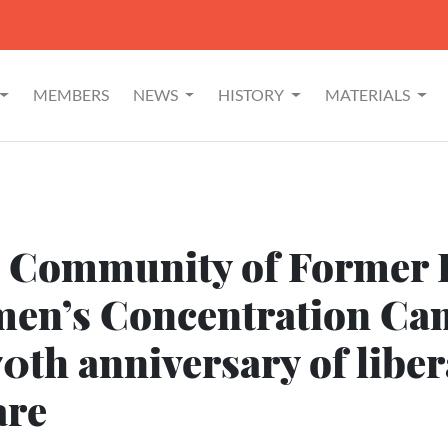
MEMBERS
NEWS
HISTORY
MATERIALS
l Community of Former P
en’s Concentration Ca
70th anniversary of liber
are