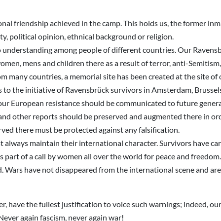
onal friendship achieved in the camp. This holds us, the former inm
y, political opinion, ethnical background or religion.
o understanding among people of different countries. Our Ravensb
omen, mens and children there as a result of terror, anti-Semitis
om many countries, a memorial site has been created at the site of
s to the initiative of Ravensbrück survivors in Amsterdam, Brussel
of our European resistance should be communicated to future gener
 and other reports should be preserved and augmented there in ord
ed there must be protected against any falsification.
always maintain their international character. Survivors have carr
part of a call by women all over the world for peace and freedom.
. Wars have not disappeared from the international scene and are 
 have the fullest justification to voice such warnings; indeed, our
: Never again fascism, never again war!