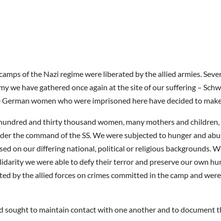
amps of the Nazi regime were liberated by the allied armies. Sev
my we have gathered once again at the site of our suffering – S
he German women who were imprisoned here have decided to make 
undred and thirty thousand women, many mothers and children, a
under the command of the SS. We were subjected to hunger and ab
sed on our differing national, political or religious backgrounds.
olidarity we were able to defy their terror and preserve our own 
ted by the allied forces on crimes committed in the camp and were t
ved sought to maintain contact with one another and to document t