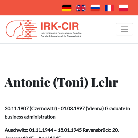
Antonie (Toni) Lehr
30.11.1907 (Czernowitz) - 01.03.1997 (Vienna) Graduate in
business administration
Auschwitz: 01.11.1944 – 18.01.1945 Ravensbrück: 20.