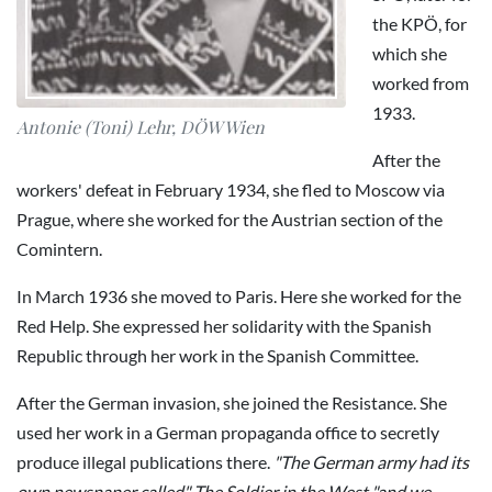
the KPÖ, for
which she
worked from
1933.
Antonie (Toni) Lehr, DÖW Wien
After the
workers' defeat in February 1934, she fled to Moscow via
Prague, where she worked for the Austrian section of the
Comintern.
In March 1936 she moved to Paris. Here she worked for the
Red Help. She expressed her solidarity with the Spanish
Republic through her work in the Spanish Committee.
After the German invasion, she joined the Resistance. She
used her work in a German propaganda office to secretly
produce illegal publications there.
"The German army had its
own newspaper called" The Soldier in the West "and we