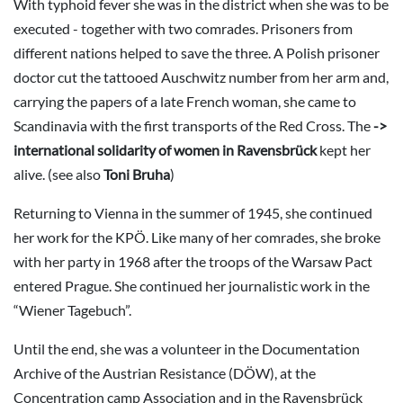
With typhoid fever she was in the district when she was to be
executed - together with two comrades. Prisoners from
different nations helped to save the three. A Polish prisoner
doctor cut the tattooed Auschwitz number from her arm and,
carrying the papers of a late French woman, she came to
Scandinavia with the first transports of the Red Cross. The
->
international solidarity of women in Ravensbrück
kept her
alive. (see also
Toni Bruha
)
Returning to Vienna in the summer of 1945, she continued
her work for the KPÖ. Like many of her comrades, she broke
with her party in 1968 after the troops of the Warsaw Pact
entered Prague. She continued her journalistic work in the
“Wiener Tagebuch”.
Until the end, she was a volunteer in the Documentation
Archive of the Austrian Resistance (DÖW), at the
Concentration camp Association and in the Ravensbrück