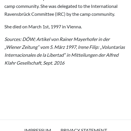
camp community. She was delegated to the International
Ravensbrück Committee (IRC) by the camp community.
She died on March 1st, 1997 in Vienna.
Sources: DÖW; Artikel von Rainer Mayerhofer in der
„Wiener Zeitung“ vom 5. März 1997, Irene Filip: „Voluntarias
Internacionales de la Libertad“ in Mitteilungen der Alfred
Klahr Gesellschaft, Sept. 2016
IMPRESSUM
PRIVACY STATEMENT