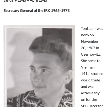
January 1945 – April 1945
Secretary General of the IRK 1965-1973
Toni Lehr was
born on
November
30, 1907 in
Czernowitz.
She came to
Vienna in
1914, studied
world trade
and was
active early
on for the
SPÖ, later for