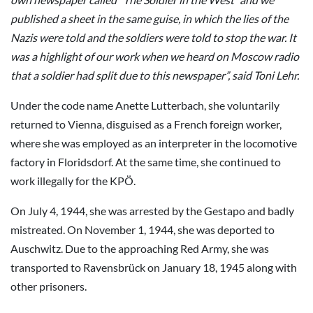
published a sheet in the same guise, in which the lies of the
Nazis were told and the soldiers were told to stop the war. It
was a highlight of our work when we heard on Moscow radio
that a soldier had split due to this newspaper”, said Toni Lehr.
Under the code name Anette Lutterbach, she voluntarily
returned to Vienna, disguised as a French foreign worker,
where she was employed as an interpreter in the locomotive
factory in Floridsdorf. At the same time, she continued to
work illegally for the KPÖ.
On July 4, 1944, she was arrested by the Gestapo and badly
mistreated. On November 1, 1944, she was deported to
Auschwitz. Due to the approaching Red Army, she was
transported to Ravensbrück on January 18, 1945 along with
other prisoners.