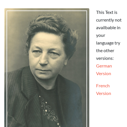
This Text is
currently not
availbable in
your
language try
the other
versions:
German
Version
French
Version