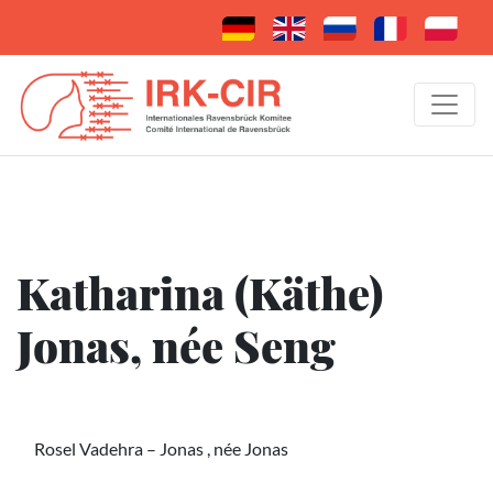
Katharina (Käthe)
Jonas, née Seng
Rosel Vadehra – Jonas , née Jonas