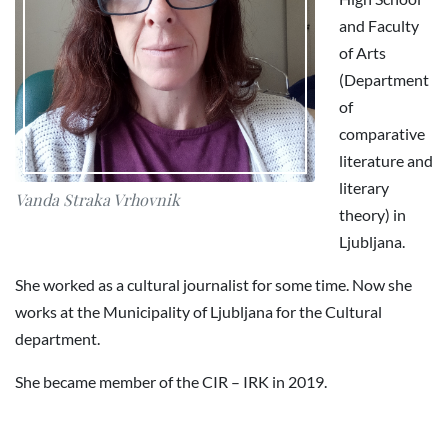
and Faculty
of Arts
(Department
of
comparative
literature and
literary
Vanda Straka Vrhovnik
theory) in
Ljubljana.
She worked as a cultural journalist for some time. Now she
works at the Municipality of Ljubljana for the Cultural
department.
She became member of the CIR – IRK in 2019.