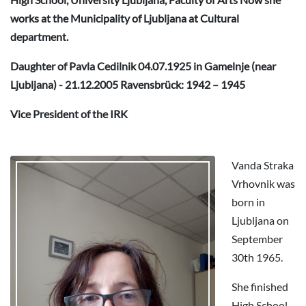
works at the Municipality of Ljubljana at Cultural
department.
Daughter of Pavla Cedilnik 04.07.1925 in Gamelnje (near
Ljubljana) - 21.12.2005 Ravensbrück: 1942 – 1945
Vice President of the IRK
Vanda Straka
Vrhovnik was
born in
Ljubljana on
September
30th 1965.
She finished
High School