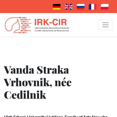
Vanda Straka
Vrhovnik, née
Cedilnik
High School, University Ljubljana, Faculty of Arts Now she