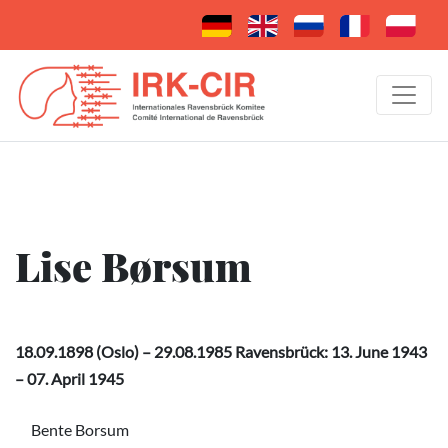
Lise Børsum
18.09.1898 (Oslo) – 29.08.1985 Ravensbrück: 13. June 1943
– 07. April 1945
Bente Borsum