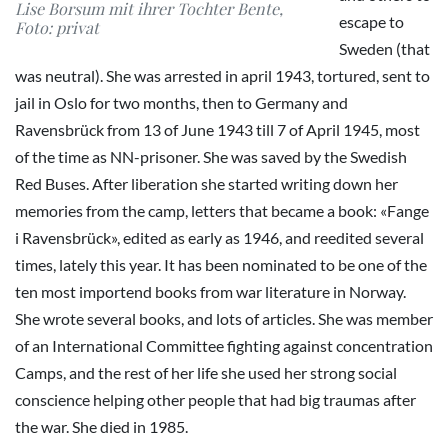
Lise Borsum mit ihrer Tochter Bente,
escape to
Foto: privat
Sweden (that
was neutral). She was arrested in april 1943, tortured, sent to
jail in Oslo for two months, then to Germany and
Ravensbrück from 13 of June 1943 till 7 of April 1945, most
of the time as NN-prisoner. She was saved by the Swedish
Red Buses. After liberation she started writing down her
memories from the camp, letters that became a book: «Fange
i Ravensbrück», edited as early as 1946, and reedited several
times, lately this year. It has been nominated to be one of the
ten most importend books from war literature in Norway.
She wrote several books, and lots of articles. She was member
of an International Committee fighting against concentration
Camps, and the rest of her life she used her strong social
conscience helping other people that had big traumas after
the war. She died in 1985.