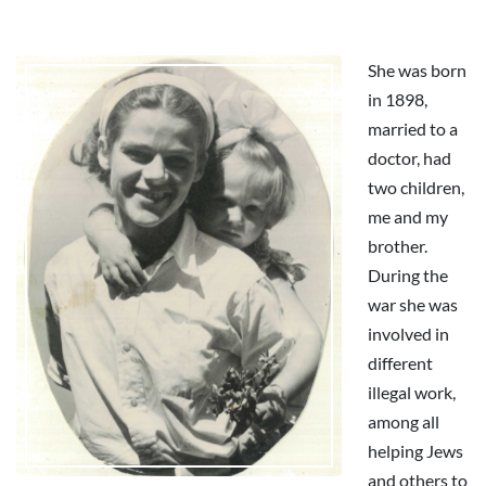
She was born
in 1898,
married to a
doctor, had
two children,
me and my
brother.
During the
war she was
involved in
different
illegal work,
among all
helping Jews
and others to