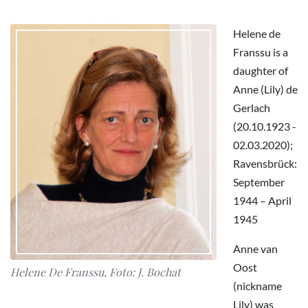
Helene de
Franssu is a
daughter of
Anne (Lily) de
Gerlach
(20.10.1923 -
02.03.2020);
Ravensbrück:
September
1944 – April
1945
Anne van
Oost
Helene De Franssu, Foto: J. Bochat
(nickname
Lily) was