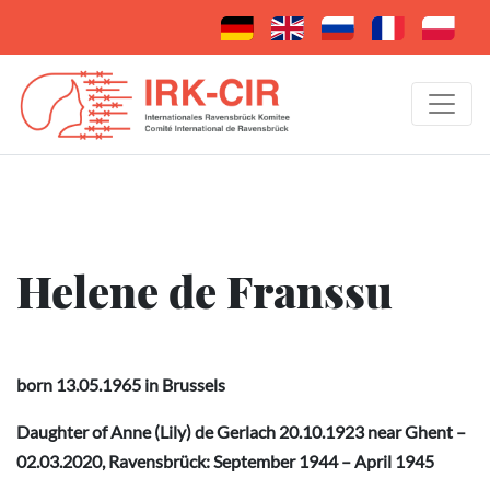
Helene de Franssu
born 13.05.1965 in Brussels
Daughter of
Anne (Lily) de Gerlach
20.10.1923 near Ghent –
02.03.2020, Ravensbrück: September 1944 – April 1945