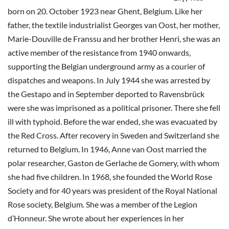
born on 20. October 1923 near Ghent, Belgium. Like her
father, the textile industrialist Georges van Oost, her mother,
Marie-Douville de Franssu and her brother Henri, she was an
active member of the resistance from 1940 onwards,
supporting the Belgian underground army as a courier of
dispatches and weapons. In July 1944 she was arrested by
the Gestapo and in September deported to Ravensbrück
were she was imprisoned as a political prisoner. There she fell
ill with typhoid. Before the war ended, she was evacuated by
the Red Cross. After recovery in Sweden and Switzerland she
returned to Belgium. In 1946, Anne van Oost married the
polar researcher, Gaston de Gerlache de Gomery, with whom
she had five children. In 1968, she founded the World Rose
Society and for 40 years was president of the Royal National
Rose society, Belgium. She was a member of the Legion
d’Honneur. She wrote about her experiences in her