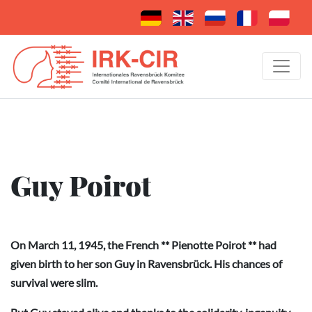
Guy Poirot
On March 11, 1945, the French ** Pienotte Poirot ** had
given birth to her son Guy in Ravensbrück. His chances of
survival were slim.