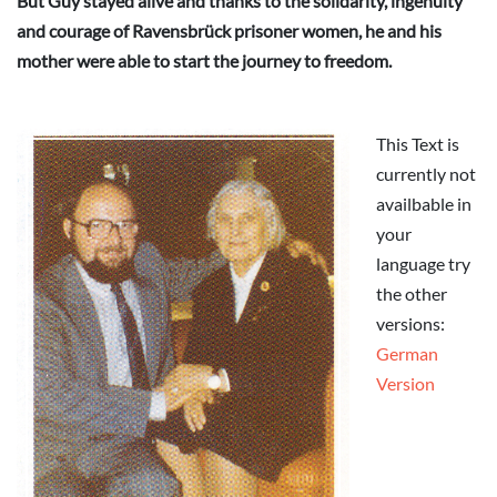
But Guy stayed alive and thanks to the solidarity, ingenuity
and courage of Ravensbrück prisoner women, he and his
mother were able to start the journey to freedom.
This Text is
currently not
availbable in
your
language try
the other
versions:
German
Version