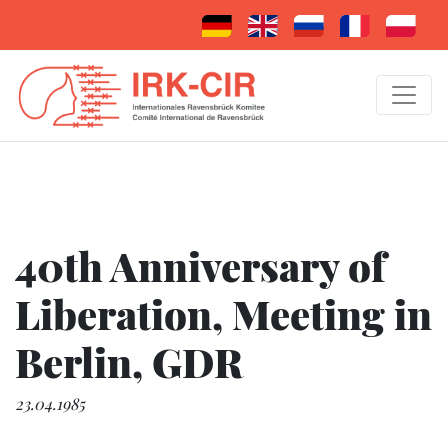
40th Anniversary of
Liberation, Meeting in
Berlin, GDR
23.04.1985