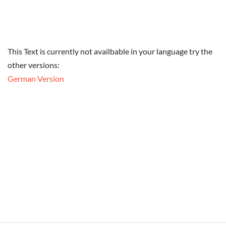
This Text is currently not availbable in your language try the
other versions:
German Version