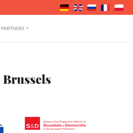
PARTNERS
n Brussels