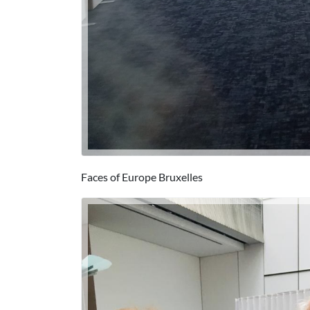
Faces of Europe Bruxelles