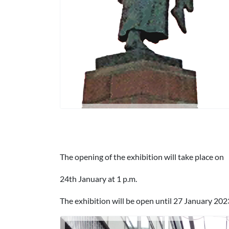
The opening of the exhibition will take place on
24th January at 1 p.m.
The exhibition will be open until 27 January 202