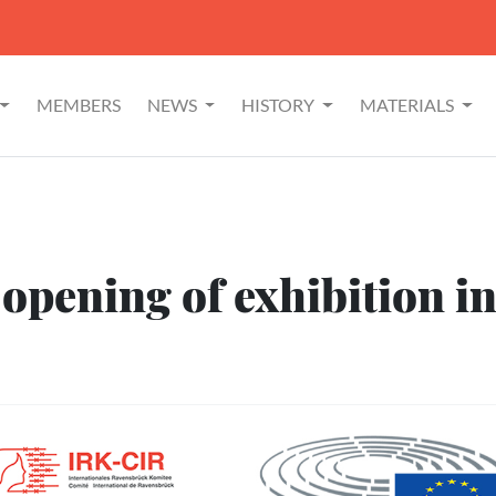
MEMBERS
NEWS
HISTORY
MATERIALS
 opening of exhibition i