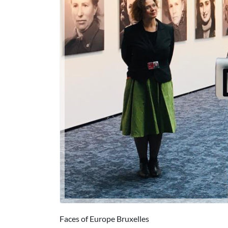
Faces of Europe Bruxelles