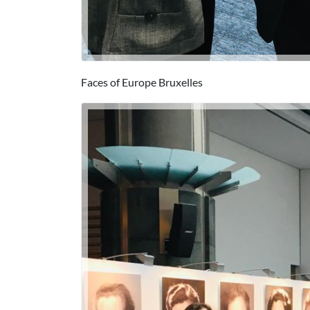
Faces of Europe Bruxelles