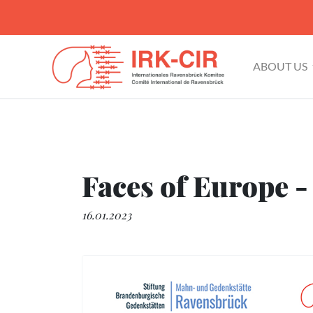
ABOUT US
Faces of Europe -
16.01.2023