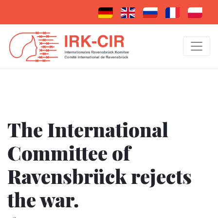
The International
Committee of
Ravensbrück rejects
the war.