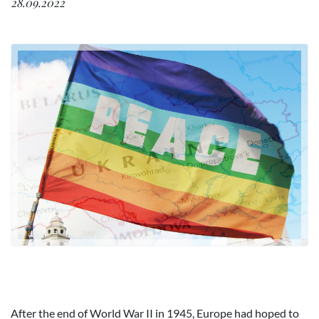
28.09.2022
After the end of World War II in 1945, Europe had hoped to