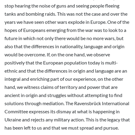
stop hearing the noise of guns and seeing people fleeing
tanks and bombing raids. This was not the case and over the
years we have seen other wars explode in Europe. One of the
hopes of Europeans emerging from the war was to look to a
future in which not only there would be no more wars, but
also that the differences in nationality, language and origin
would be overcome. If, on the one hand, we observe
positively that the European population today is multi-
ethnic and that the differences in origin and language are an
integral and enriching part of our experience, on the other
hand, we witness claims of territory and power that are
ancient in origin and struggles without attempting to find
solutions through mediation. The Ravensbrück International
Committee expresses its dismay at what is happening in
Ukraine and rejects any military action. This is the legacy that
has been left to us and that we must spread and pursue.