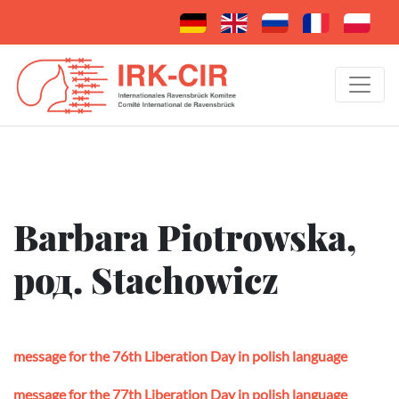
Barbara Piotrowska,
род. Stachowicz
message for the 76th Liberation Day in polish language
message for the 77th Liberation Day in polish language