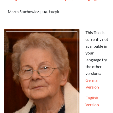
Marta Stachowicz, род. Łucyk
This Text is
currently not
availbable in
your
language try
the other
versions:
German
Version
English
Version