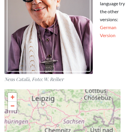
language try
the other
versions:
German
Version
Neus Català, Foto: W. Reiher
+
−