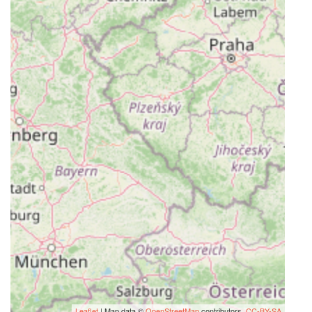
Leaflet
| Map data ©
OpenStreetMap
contributors,
CC-BY-SA