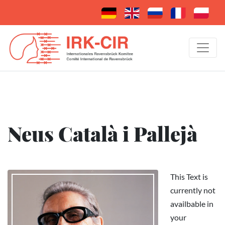
Neus Català i Pallejà
This Text is
currently not
availbable in
your