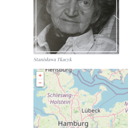
Stanisława Tkacyk
+
−