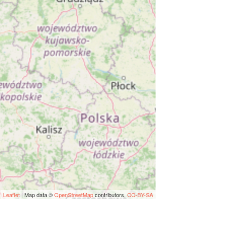
Leaflet
| Map data ©
OpenStreetMap
contributors,
CC-BY-SA