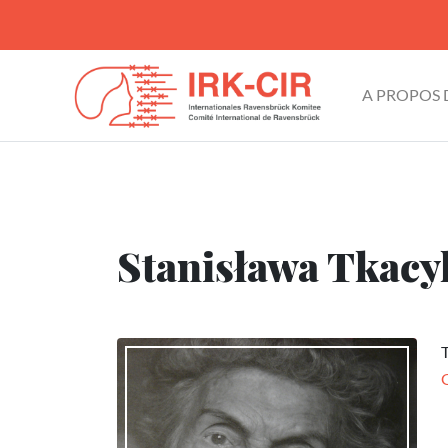
A PROPOS
Stanisława Tkacyk
T