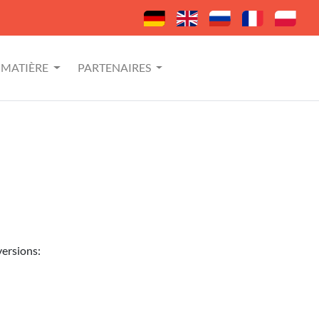
MATIÈRE
PARTENAIRES
versions: