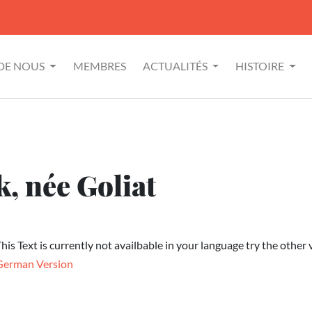
 DE NOUS
MEMBRES
ACTUALITÉS
HISTOIRE
, née Goliat
his Text is currently not availbable in your language try the other 
German Version