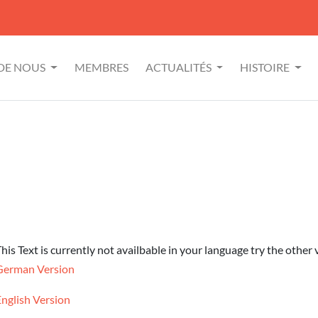
 DE NOUS
MEMBRES
ACTUALITÉS
HISTOIRE
his Text is currently not availbable in your language try the other 
German Version
English Version