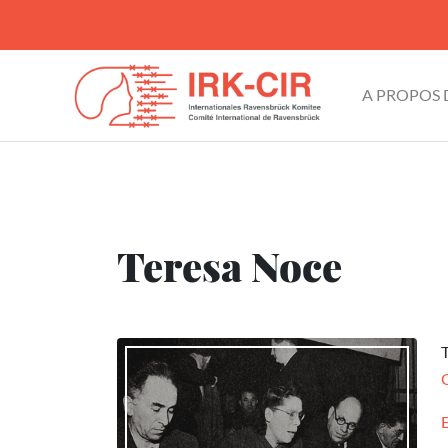
A PROPOS
Teresa Noce
T