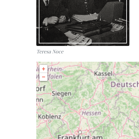
Teresa Noce
+
−