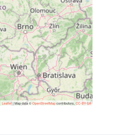
Leaflet
| Map data ©
OpenStreetMap
contributors,
CC-BY-SA