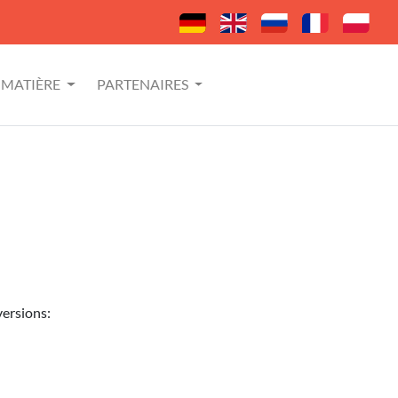
MATIÈRE
PARTENAIRES
versions: