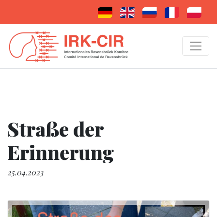
Straße der
Erinnerung
25.04.2023