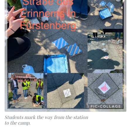
Students mark the way from the station
to the camp.