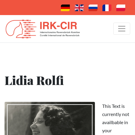
Lidia Rolfi
This Text is
currently not
availbable in
your