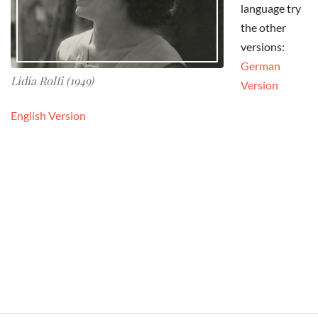
language try
the other
versions:
German
Lidia Rolfi (1949)
Version
English Version