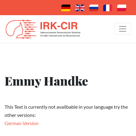
Emmy Handke
This Text is currently not availbable in your language try the
other versions:
German Version