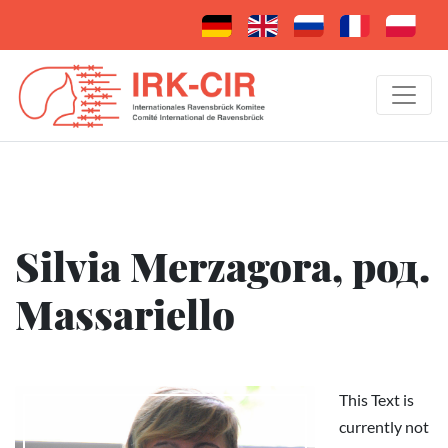
Silvia Merzagora, род.
Massariello
This Text is
currently not