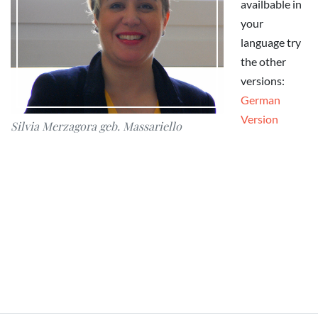
availbable in
your
language try
the other
versions:
German
Version
Silvia Merzagora geb. Massariello