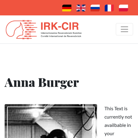
Anna Burger
This Text is
currently not
availbable in
your