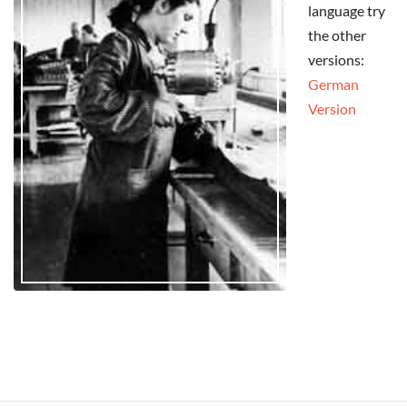
language try
the other
versions:
German
Version