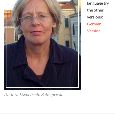
language try
the other
versions:
German
Version
Dr. Insa Eschebach, Foto: privat