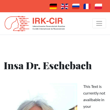
Insa Dr. Eschebach
This Text is
currently not
availbable in
your