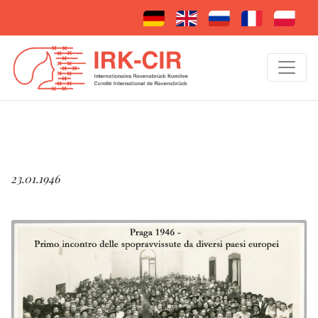
23.01.1946