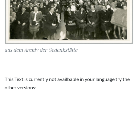
aus dem Archiv der Gedenkstätte
This Text is currently not availbable in your language try the
other versions: