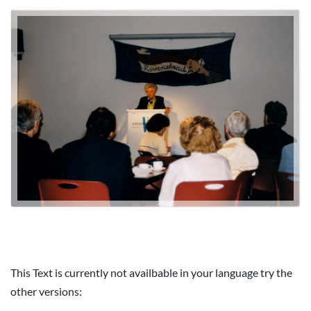
This Text is currently not availbable in your language try the
other versions: