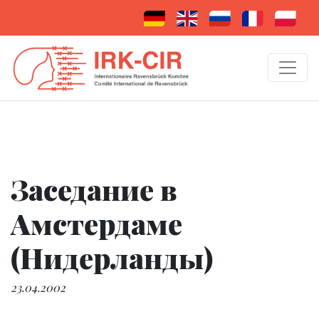
Заседание в
Амстердаме
(Нидерланды)
23.04.2002