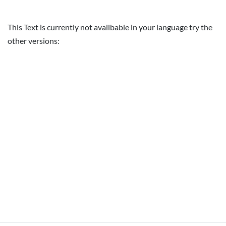
This Text is currently not availbable in your language try the
other versions: