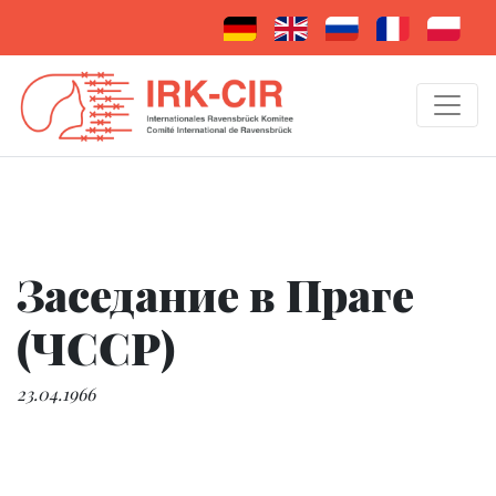
Заседание в Праге
(ЧССР)
23.04.1966